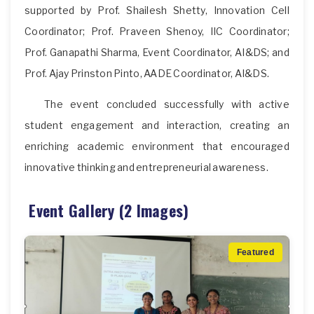
supported by Prof. Shailesh Shetty, Innovation Cell
Coordinator; Prof. Praveen Shenoy, IIC Coordinator;
Prof. Ganapathi Sharma, Event Coordinator, AI&DS; and
Prof. Ajay Prinston Pinto, AADE Coordinator, AI&DS.
The event concluded successfully with active
student engagement and interaction, creating an
enriching academic environment that encouraged
innovative thinking and entrepreneurial awareness.
Event Gallery (2 Images)