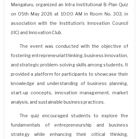
Mangaluru, organized an Intra Institutional B-Plan Quiz
on 05th May 2026 at 10:00 AM in Room No. 303, in
association with the Institution’s Innovation Council
(IIC) and Innovation Club.
The event was conducted with the objective of
fostering entrepreneurial thinking, business innovation,
and strategic problem-solving skills among students. It
provided a platform for participants to showcase their
knowledge and understanding of business planning,
start-up concepts, innovation management, market
analysis, and sustainable business practices.
The quiz encouraged students to explore the
fundamentals of entrepreneurship and business
strategy while enhancing their critical thinking,