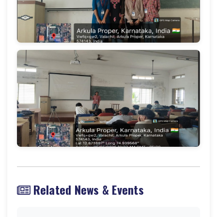
Related News & Events