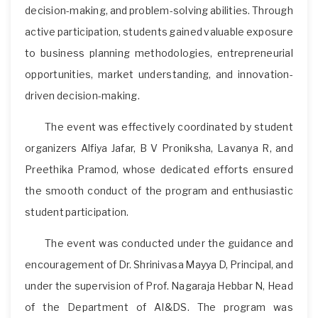
decision-making, and problem-solving abilities. Through
active participation, students gained valuable exposure
to business planning methodologies, entrepreneurial
opportunities, market understanding, and innovation-
driven decision-making.
The event was effectively coordinated by student
organizers Alfiya Jafar, B V Proniksha, Lavanya R, and
Preethika Pramod, whose dedicated efforts ensured
the smooth conduct of the program and enthusiastic
student participation.
The event was conducted under the guidance and
encouragement of Dr. Shrinivasa Mayya D, Principal, and
under the supervision of Prof. Nagaraja Hebbar N, Head
of the Department of AI&DS. The program was