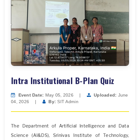
Intra Institutional B-Plan Quiz
Event Date:
May 05, 2026
|
Uploaded:
June
04, 2026
|
By:
SIT Admin
The Department of Artificial Intelligence and Data
Science (AI&DS), Srinivas Institute of Technology,