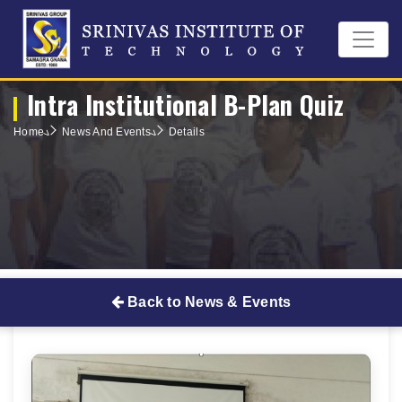
Intra Institutional B-Plan Quiz
Home
News And Events
Details
Back to News & Events