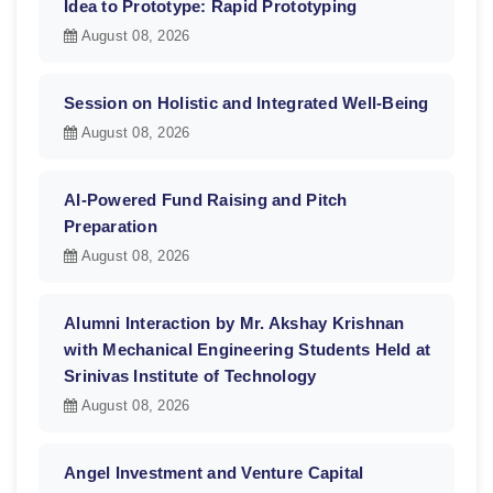
Idea to Prototype: Rapid Prototyping
August 08, 2026
Session on Holistic and Integrated Well-Being
August 08, 2026
AI-Powered Fund Raising and Pitch
Preparation
August 08, 2026
Alumni Interaction by Mr. Akshay Krishnan
with Mechanical Engineering Students Held at
Srinivas Institute of Technology
August 08, 2026
Angel Investment and Venture Capital