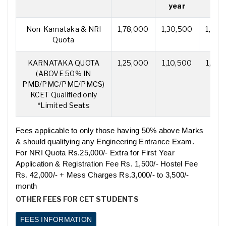
year
yea
Non-Karnataka & NRI
1,78,000
1,30,500
1,30,
Quota
KARNATAKA QUOTA
1,25,000
1,10,500
1,10,
(ABOVE 50% IN
PMB/PMC/PME/PMCS)
KCET Qualified only
*Limited Seats
Fees applicable to only those having 50% above Marks
& should qualifying any Engineering Entrance Exam.
For NRI Quota Rs.25,000/- Extra for First Year
Application & Registration Fee Rs. 1,500/- Hostel Fee
Rs. 42,000/- + Mess Charges Rs.3,000/- to 3,500/-
month
OTHER FEES FOR CET STUDENTS
FEES INFORMATION