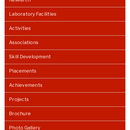
Laboratory Facilities
Activities
Associations
Skill Development
Placements
Achievements
Projects
Brochure
Photo Gallery