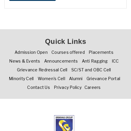
Quick Links
Admission Open
Courses offered
Placements
News & Events
Announcements
Anti Ragging
ICC
Grievance Redressal Cell
SC/ST and OBC Cell
Minority Cell
Women's Cell
Alumni
Grievance Portal
Contact Us
Privacy Policy
Careers