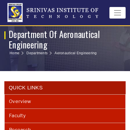
Department Of Aeronautical
Engineering
Home
Departments
Aeronautical Engineering
QUICK LINKS
Overview
Faculty
Research