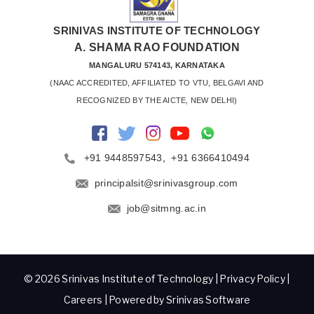
SRINIVAS INSTITUTE OF TECHNOLOGY
A. SHAMA RAO FOUNDATION
MANGALURU 574143, KARNATAKA
 (NAAC ACCREDITED, AFFILIATED TO VTU, BELGAVI AND 
RECOGNIZED BY THE AICTE, NEW DELHI)
+91 9448597543
,
+91 6366410494
principalsit@srinivasgroup.com
job@sitmng.ac.in
© 2026 Srinivas Institute of Technology |
Privacy Policy
|
Careers
| Powered by Srinivas Software