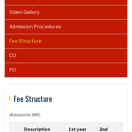
Video Gallery
Admission Procedures
Fee Structure
CO
PO
Fee Structure
(Amount in INR)
Description
1st year
2nd
3r