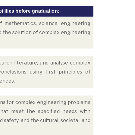
ilities before graduation:
 mathematics, science, engineering
o the solution of complex engineering
earch literature, and analyse complex
nclusions using first principles of
iences.
ons for complex engineering problems
hat meet the specified needs with
safety, and the cultural, societal, and