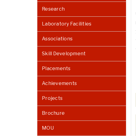
Research
Laboratory Facilities
Associations
Skill Development
Placements
Achievements
Projects
Brochure
MOU