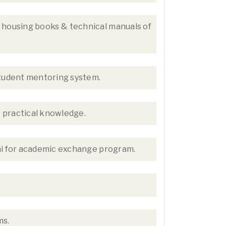
y housing books & technical manuals of
student mentoring system.
e practical knowledge.
ai for academic exchange program.
ms.