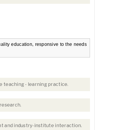
ality education, responsive to the needs
 teaching - learning practice.
 research.
 and industry-institute interaction.