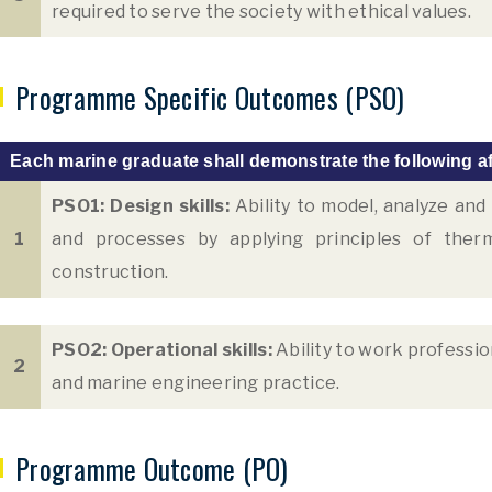
required to serve the society with ethical values.
Programme Specific Outcomes (PSO)
Each marine graduate shall demonstrate the following af
PSO1: Design skills:
Ability to model, analyze an
1
and processes by applying principles of ther
construction.
PSO2: Operational skills:
Ability to work professio
2
and marine engineering practice.
Programme Outcome (PO)