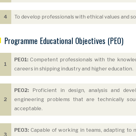
4
To develop professionals with ethical values and soc
Programme Educational Objectives (PEO)
PEO1:
Competent professionals with the knowled
1
careers in shipping industry and higher education.
PEO2:
Proficient in design, analysis and deve
2
engineering problems that are technically soun
acceptable.
PEO3:
Capable of working in teams, adapting to n
3