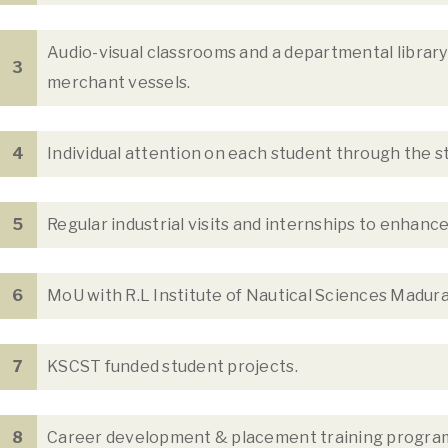
Audio-visual classrooms and a departmental librar
3
merchant vessels.
4
Individual attention on each student through the 
5
Regular industrial visits and internships to enhanc
6
MoU with R.L Institute of Nautical Sciences Madur
7
KSCST funded student projects.
8
Career development & placement training progra