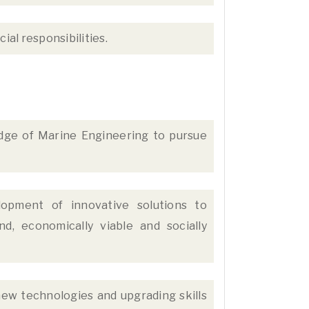
ial responsibilities.
ge of Marine Engineering to pursue
lopment of innovative solutions to
d, economically viable and socially
ew technologies and upgrading skills