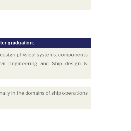
ter graduation:
d design physical systems, components
mal engineering and Ship design &
nally in the domains of ship operations