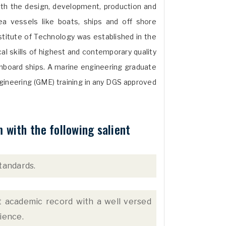
with the design, development, production and
 vessels like boats, ships and off shore
stitute of Technology was established in the
al skills of highest and contemporary quality
nboard ships. A marine engineering graduate
gineering (GME) training in any DGS approved
with the following salient
tandards.
nt academic record with a well versed
ience.