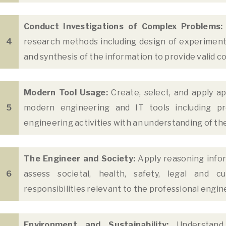
Conduct Investigations of Complex Problems:
4
research methods including design of experiments,
and synthesis of the information to provide valid 
Modern Tool Usage:
Create, select, and apply ap
5
modern engineering and IT tools including pr
engineering activities with an understanding of the
The Engineer and Society:
Apply reasoning info
6
assess societal, health, safety, legal and c
responsibilities relevant to the professional engin
Environment and Sustainability:
Understand 