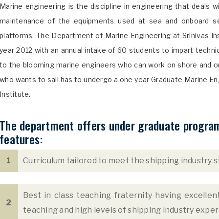
Marine engineering is the discipline in engineering that deals 
maintenance of the equipments used at sea and onboard sea
platforms. The Department of Marine Engineering at Srinivas In
year 2012 with an annual intake of 60 students to impart technic
to the blooming marine engineers who can work on shore and o
who wants to sail has to undergo a one year Graduate Marine En
Institute.
The department offers under graduate program 
features:
1
Curriculum tailored to meet the shipping industry s
Best in class teaching fraternity having excelle
2
teaching and high levels of shipping industry exper