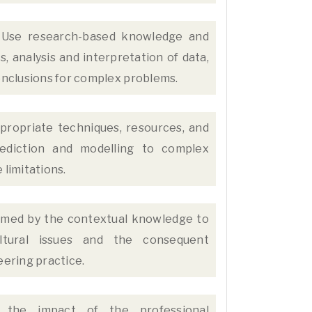
Use research-based knowledge and
 analysis and interpretation of data,
conclusions for complex problems.
propriate techniques, resources, and
ediction and modelling to complex
 limitations.
rmed by the contextual knowledge to
ultural issues and the consequent
eering practice.
the impact of the professional