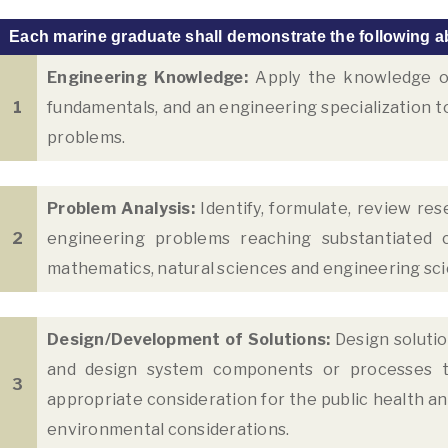
Each marine graduate shall demonstrate the following ab
Engineering Knowledge:
Apply the knowledge of
1
fundamentals, and an engineering specialization t
problems.
Problem Analysis:
Identify, formulate, review res
2
engineering problems reaching substantiated co
mathematics, natural sciences and engineering sc
Design/Development of Solutions:
Design soluti
and design system components or processes t
3
appropriate consideration for the public health and 
environmental considerations.