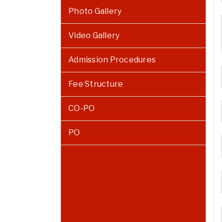
Photo Gallery
Video Gallery
Admission Procedures
Fee Structure
CO-PO
PO