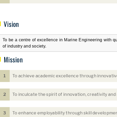
Vision
To be a centre of excellence in Marine Engineering with qu
of industry and society.
Mission
1
To achieve academic excellence through innovative
2
To inculcate the spirit of innovation, creativity and
3
To enhance employability through skill development