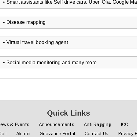
• Smart assistants like Self drive cars, Uber, Ola, Google Ma
• Disease mapping
• Virtual travel booking agent
• Social media monitoring and many more
Quick Links
ews & Events
Announcements
Anti Ragging
ICC
ell
Alumni
Grievance Portal
Contact Us
Privacy P