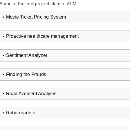
Some of the cool project ideas in AI-ML:
• Movie Ticket Pricing System
• Proactive healthcare management
• Sentiment Analyzer
• Finding the Frauds
• Road Accident Analysis
• Robo-readers