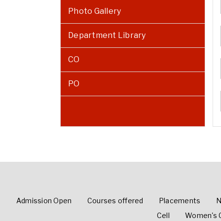
Photo Gallery
Department Library
CO
PO
Admission Open
Courses offered
Placements
N
Cell
Women's C