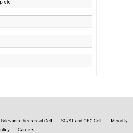
p etc.
Grievance Redressal Cell
SC/ST and OBC Cell
Minority
olicy
Careers