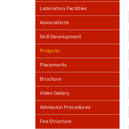
Laboratory Facilities
Associations
Skill Development
Projects
Placements
Brochure
Video Gallery
Admission Procedures
Fee Structure