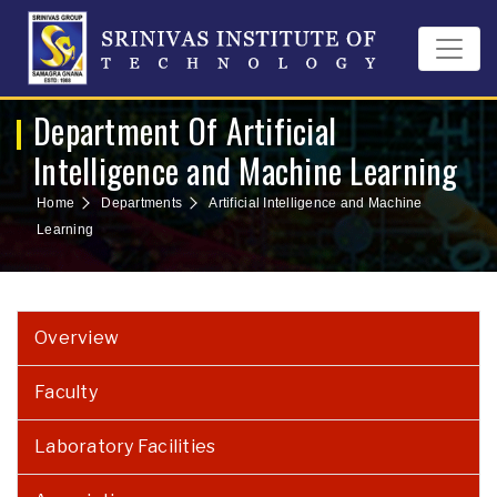
Department Of Artificial
Intelligence and Machine Learning
Home
Departments
Artificial Intelligence and Machine
Learning
Overview
Faculty
Laboratory Facilities