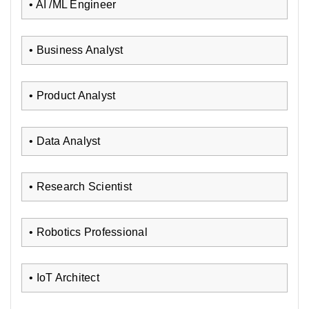
• AI /ML Engineer
• Business Analyst
• Product Analyst
• Data Analyst
• Research Scientist
• Robotics Professional
• IoT Architect