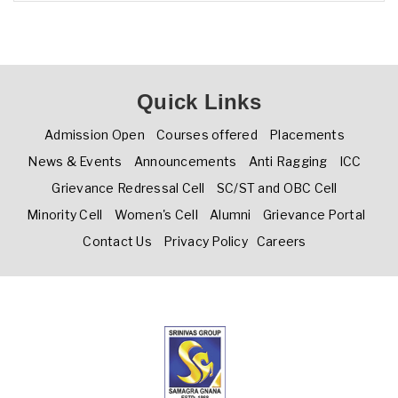
Quick Links
Admission Open
Courses offered
Placements
News & Events
Announcements
Anti Ragging
ICC
Grievance Redressal Cell
SC/ST and OBC Cell
Minority Cell
Women's Cell
Alumni
Grievance Portal
Contact Us
Privacy Policy
Careers