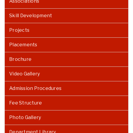
Associations
Skill Development
Projects
Placements
Brochure
Video Gallery
Admission Procedures
Fee Structure
Photo Gallery
Department Library