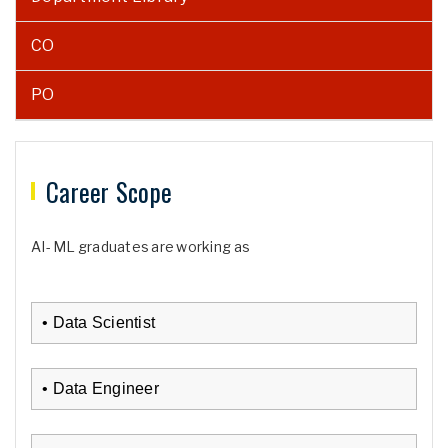
CO
PO
Career Scope
AI- ML graduates are working as
• Data Scientist
• Data Engineer