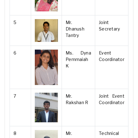
5
Mr.
Joint
Dhanush
Secretary
Tantry
6
Ms. Dyna
Event
Pemmaiah
Coordinator
K
7
Mr.
Joint Event
Rakshan R
Coordinator
8
Mr.
Technical