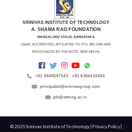
SRINIVAS INSTITUTE OF TECHNOLOGY
A. SHAMA RAO FOUNDATION
MANGALURU 574143, KARNATAKA
 (NAAC ACCREDITED, AFFILIATED TO VTU, BELGAVI AND 
RECOGNIZED BY THE AICTE, NEW DELHI)
+91 9448597543
,
+91 6366410494
principalsit@srinivasgroup.com
job@sitmng.ac.in
© 2025 Srinivas Institute of Technology |
Privacy Policy
|