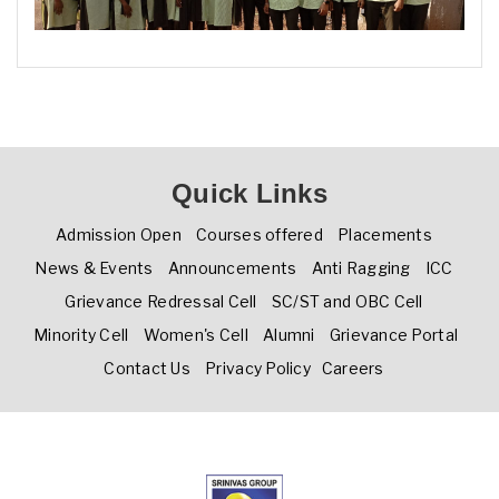
Quick Links
Admission Open
Courses offered
Placements
News & Events
Announcements
Anti Ragging
ICC
Grievance Redressal Cell
SC/ST and OBC Cell
Minority Cell
Women's Cell
Alumni
Grievance Portal
Contact Us
Privacy Policy
Careers