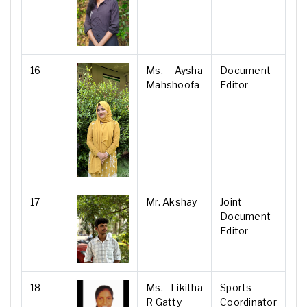
16
Ms. Aysha
Document
Mahshoofa
Editor
17
Mr. Akshay
Joint
Document
Editor
18
Ms. Likitha
Sports
R Gatty
Coordinator