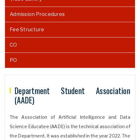
Admission Procedures
Fee Structure
CO
PO
Department Student Association
(AADE)
The Association of Artificial Intelligence and Data
Science Educatee (AADE) is the technical association of
the Department. It was established in the year 2022. The