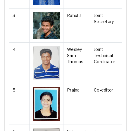
3
Rahul J
Joint
Secretary
4
Wesley
Joint
Sam
Technical
Thomas
Cordinator
5
Prajna
Co-editor