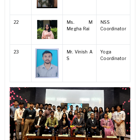
22
Ms. M
NSS
Megha Rai
Coordinator
23
Mr. Vinish A
Yoga
S
Coordinator