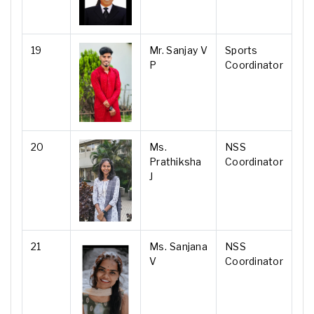
19
Mr. Sanjay V
Sports
P
Coordinator
20
Ms.
NSS
Prathiksha
Coordinator
J
21
Ms. Sanjana
NSS
V
Coordinator