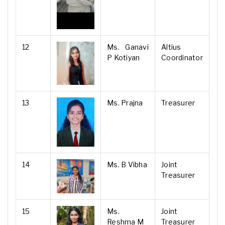
12
Ms. Ganavi
Altius
P Kotiyan
Coordinator
13
Ms. Prajna
Treasurer
14
Ms. B Vibha
Joint
Treasurer
15
Ms.
Joint
Reshma M
Treasurer