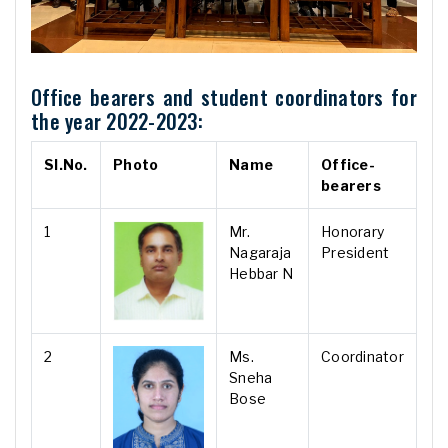
Office bearers and student coordinators for
the year 2022-2023:
Sl.No.
Photo
Name
Office-
bearers
1
Mr.
Honorary
Nagaraja
President
Hebbar N
2
Ms.
Coordinator
Sneha
Bose