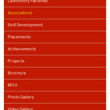
Laboratory Facilities
Associations
Skill Development
Placements
Achievements
Projects
Brochure
MOU
Photo Gallery
Video Gallery