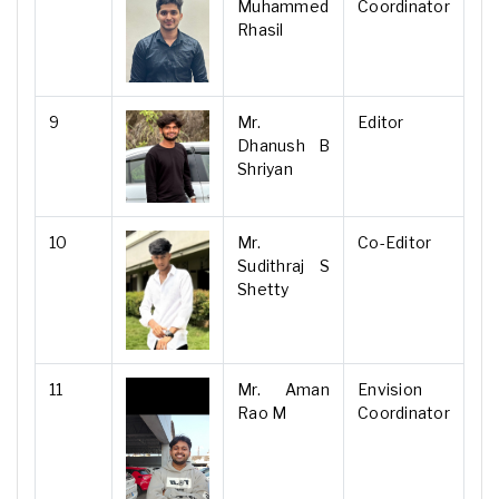
Muhammed
Coordinator
Rhasil
9
Mr.
Editor
Dhanush B
Shriyan
10
Mr.
Co-Editor
Sudithraj S
Shetty
11
Mr. Aman
Envision
Rao M
Coordinator