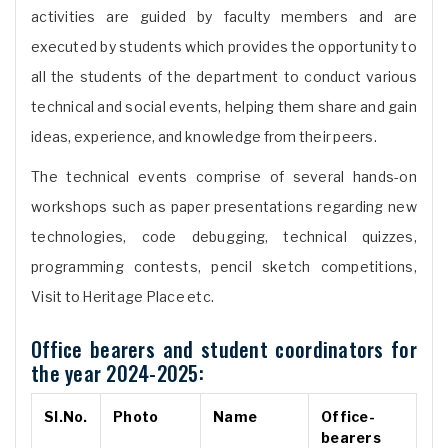
activities are guided by faculty members and are
executed by students which provides the opportunity to
all the students of the department to conduct various
technical and social events, helping them share and gain
ideas, experience, and knowledge from their peers.
The technical events comprise of several hands-on
workshops such as paper presentations regarding new
technologies, code debugging, technical quizzes,
programming contests, pencil sketch competitions,
Visit to Heritage Place etc.
Office bearers and student coordinators for
the year 2024-2025:
Sl.No.
Photo
Name
Office-
bearers