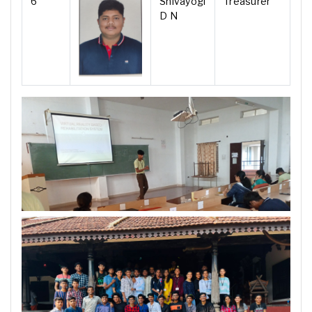
6
Shivayogi
Treasurer
D N