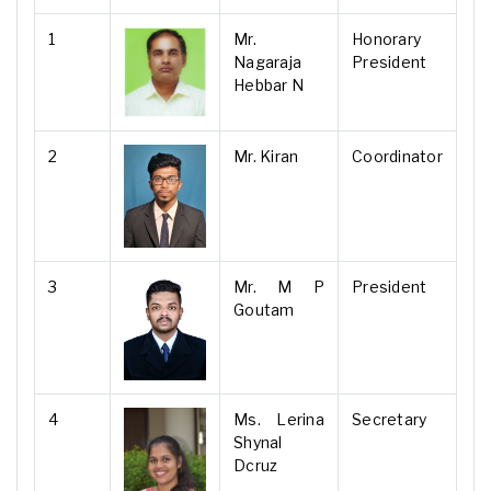
1
Mr.
Honorary
Nagaraja
President
Hebbar N
2
Mr. Kiran
Coordinator
3
Mr. M P
President
Goutam
4
Ms. Lerina
Secretary
Shynal
Dcruz