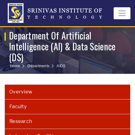
Department Of Artificial
Intelligence (AI) & Data Science
(DS)
Home
Departments
AIDS
Overview
Faculty
Research